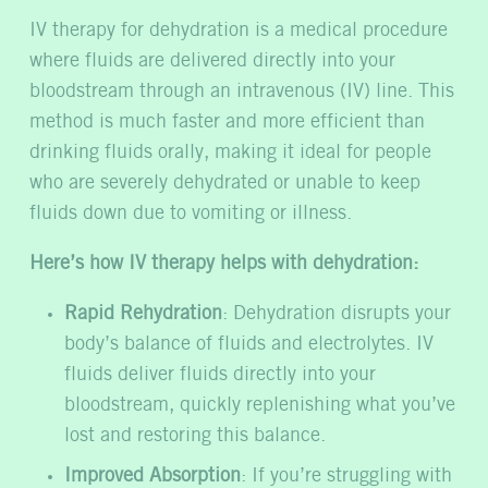
IV therapy for dehydration is a medical procedure
where fluids are delivered directly into your
bloodstream through an intravenous (IV) line. This
method is much faster and more efficient than
drinking fluids orally, making it ideal for people
who are severely dehydrated or unable to keep
fluids down due to vomiting or illness.
Here’s how IV therapy helps with dehydration:
Rapid Rehydration
: Dehydration disrupts your
body’s balance of fluids and electrolytes. IV
fluids deliver fluids directly into your
bloodstream, quickly replenishing what you’ve
lost and restoring this balance.
Improved Absorption
: If you’re struggling with