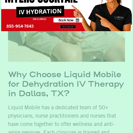
Book Now
No, thank you
Why Choose Liquid Mobile
for Dehydration IV Therapy
in Dallas, TX?
Liquid Mobile has a dedicated team of 50+
physicians, nurse practitioners and nurses that
have come together to offer wellness and anti-
aging services. Each clinician is trained and