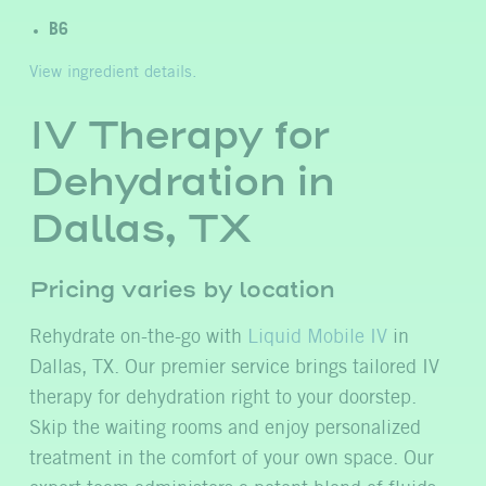
B6
View ingredient details.
IV Therapy for
Dehydration in
Dallas, TX
Pricing varies by location
Rehydrate on-the-go with
Liquid Mobile IV
in
Dallas, TX. Our premier service brings tailored IV
therapy for dehydration right to your doorstep.
Skip the waiting rooms and enjoy personalized
treatment in the comfort of your own space. Our