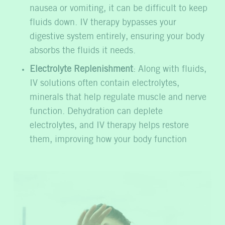
nausea or vomiting, it can be difficult to keep
fluids down. IV therapy bypasses your
digestive system entirely, ensuring your body
absorbs the fluids it needs.
Electrolyte Replenishment
: Along with fluids,
IV solutions often contain electrolytes,
minerals that help regulate muscle and nerve
function. Dehydration can deplete
electrolytes, and IV therapy helps restore
them, improving how your body function