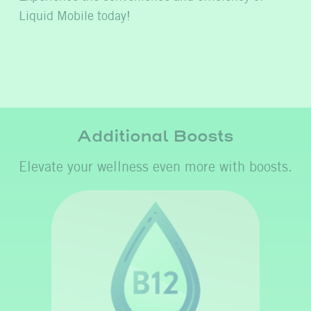
Liquid Mobile today!
Additional Boosts
Elevate your wellness even more with boosts.