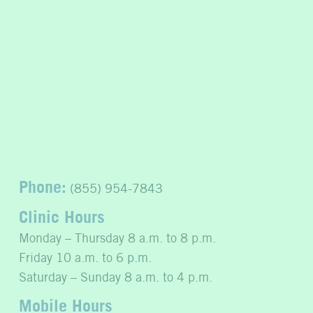
Phone:
(855) 954-7843
Clinic Hours
Monday – Thursday 8 a.m. to 8 p.m.
Friday 10 a.m. to 6 p.m.
Saturday – Sunday 8 a.m. to 4 p.m.
Mobile Hours