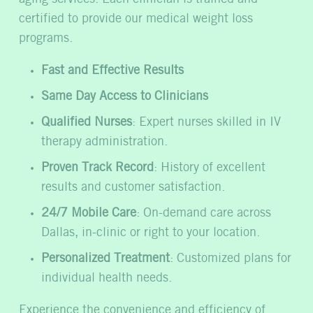
certified to provide our medical weight loss
programs.
Fast and Effective Results
Same Day Access to Clinicians
Qualified Nurses
: Expert nurses skilled in IV
therapy administration.
Proven Track Record
: History of excellent
results and customer satisfaction.
24/7 Mobile Care
: On-demand care across
Dallas, in-clinic or right to your location.
Personalized Treatment
: Customized plans for
individual health needs.
Experience the convenience and efficiency of