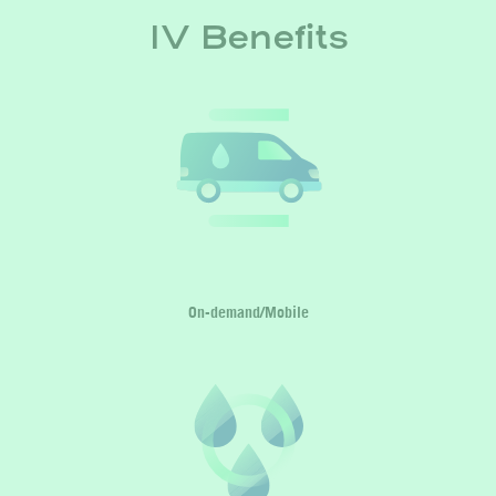
IV Benefits
On-demand/Mobile