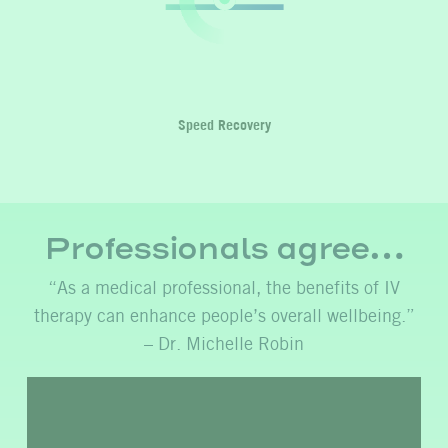
Speed Recovery
Professionals agree…
“As a medical professional, the benefits of IV
therapy can enhance people’s overall wellbeing.”
– Dr. Michelle Robin