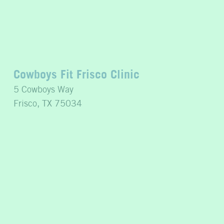
Cowboys Fit Frisco Clinic
5 Cowboys Way
Frisco, TX 75034