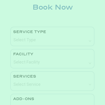
Book Now