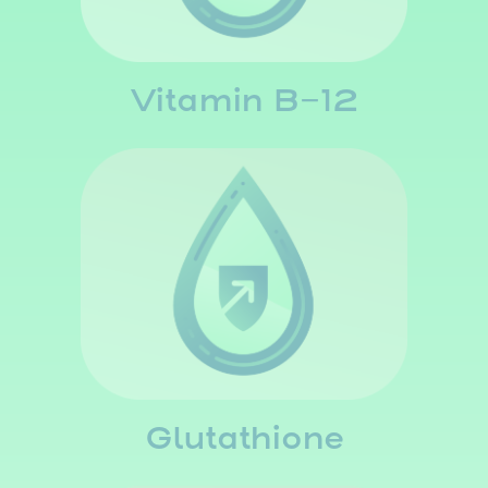
Vitamin B-12
Glutathione