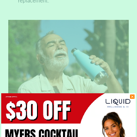
replacement.