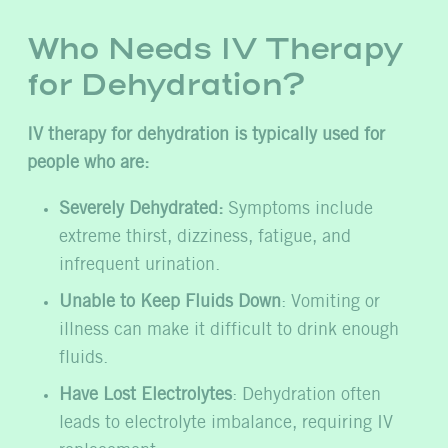
Who Needs IV Therapy
for Dehydration?
IV therapy for dehydration is typically used for
people who are:
Severely Dehydrated:
Symptoms include
extreme thirst, dizziness, fatigue, and
infrequent urination.
Unable to Keep Fluids Down
: Vomiting or
illness can make it difficult to drink enough
fluids.
Have Lost Electrolytes
: Dehydration often
leads to electrolyte imbalance, requiring IV