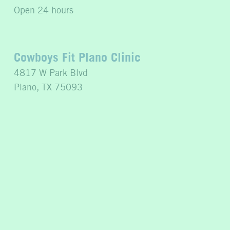
Open 24 hours
Cowboys Fit Plano Clinic
4817 W Park Blvd
Plano, TX 75093