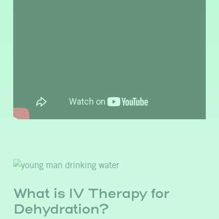
What is IV Therapy for
Dehydration?