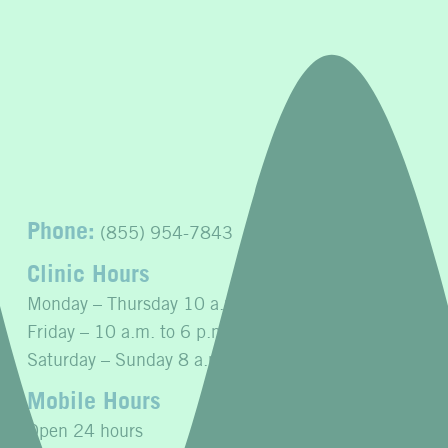
Phone:
(855) 954-7843
Clinic Hours
Monday – Thursday 10 a.m. to 8 p.m.
Friday – 10 a.m. to 6 p.m.
Saturday – Sunday 8 a.m. to 5 p.m.
Mobile Hours
Open 24 hours