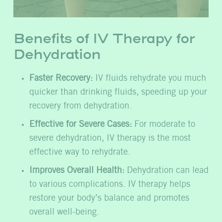
Benefits of IV Therapy for
Dehydration
Faster Recovery:
IV fluids rehydrate you much
quicker than drinking fluids, speeding up your
recovery from dehydration.
Effective for Severe Cases:
For moderate to
severe dehydration, IV therapy is the most
effective way to rehydrate.
Improves Overall Health:
Dehydration can lead
to various complications. IV therapy helps
restore your body’s balance and promotes
overall well-being.