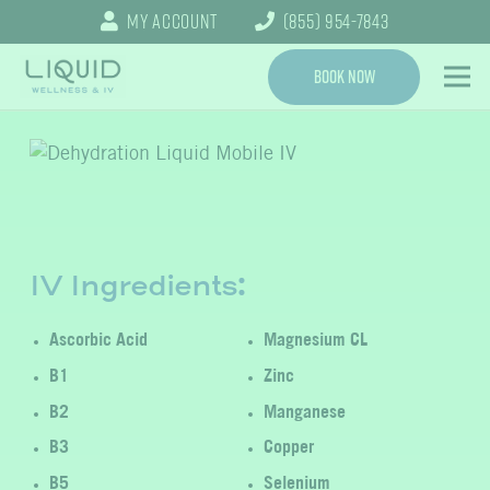
My Account
(855) 954-7843
Book Now
IV Ingredients:
Ascorbic Acid
Magnesium CL
B1
Zinc
B2
Manganese
B3
Copper
B5
Selenium