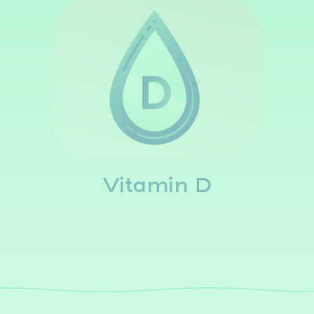
Vitamin D