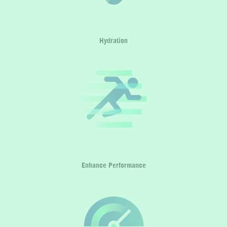
Hydration
Enhance Performance