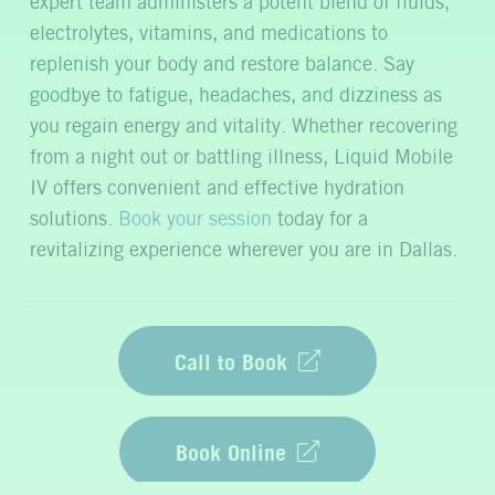
expert team administers a potent blend of fluids,
electrolytes, vitamins, and medications to
replenish your body and restore balance. Say
goodbye to fatigue, headaches, and dizziness as
you regain energy and vitality. Whether recovering
from a night out or battling illness, Liquid Mobile
IV offers convenient and effective hydration
solutions.
Book your session
today for a
revitalizing experience wherever you are in Dallas.
Call to Book
Book Online