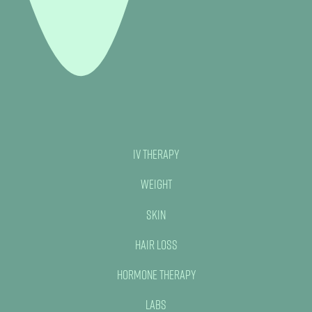
IV Therapy
Weight
Skin
Hair Loss
Hormone Therapy
Labs