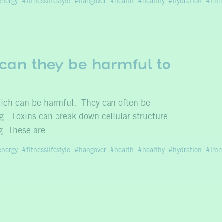
energy
fitnesslifestyle
hangover
health
healthy
hydration
imm
can they be harmful to
which can be harmful. They can often be
ng. Toxins can break down cellular structure
ng. These are…
energy
fitnesslifestyle
hangover
health
healthy
hydration
imm