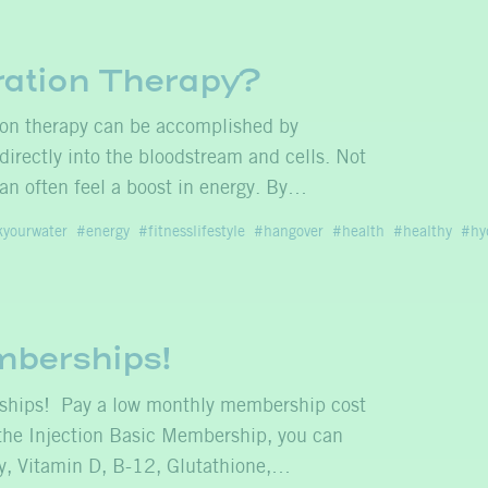
ration Therapy?
ion therapy can be accomplished by
 directly into the bloodstream and cells. Not
an often feel a boost in energy. By…
kyourwater
energy
fitnesslifestyle
hangover
health
healthy
hy
mberships!
rships! Pay a low monthly membership cost
 the Injection Basic Membership, you can
nny, Vitamin D, B-12, Glutathione,…