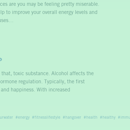
nces are you may be feeling pretty miserable.
lp to improve your overall energy levels and
inuses…
?
hat, toxic substance. Alcohol affects the
ormone regulation. Typically, the first
on and happiness. With increased
urwater
energy
fitnesslifestyle
hangover
health
healthy
immu