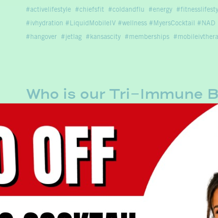
activelifestyle
chiefsfit
coldandflu
energy
fitnesslifest
#ivhydration #LiquidMobileIV #wellness #MyersCocktail #NAD
#hangover
jetlag
kansascity
memberships
mobileivther
Who is our Tri-Immune B
Our Tri-Immune Boost is a power-packed immunity
enhancer. This high concentration blend of Vitami
fight off and recover from Covid and seasonal ill
activelifestyle
beyourbestyou
chiefsfit
coldandflu
drin