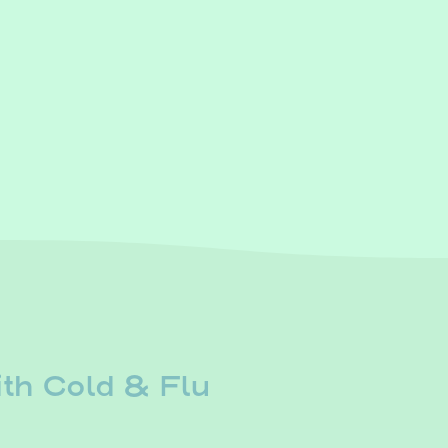
th Cold & Flu