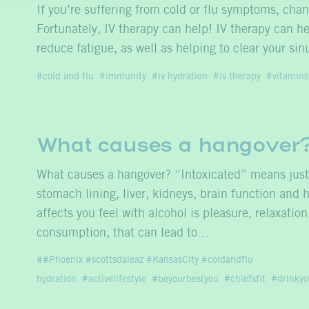
If you’re suffering from cold or flu symptoms, cha
Fortunately, IV therapy can help! IV therapy can he
reduce fatigue, as well as helping to clear your s
cold and flu
immunity
iv hydration
iv therapy
vitamins
What causes a hangover
What causes a hangover? “Intoxicated” means just t
stomach lining, liver, kidneys, brain function and h
affects you feel with alcohol is pleasure, relaxati
consumption, that can lead to…
#Phoenix #scottsdaleaz #KansasCity #coldandflu
hydration
activelifestyle
beyourbestyou
chiefsfit
drinkyo