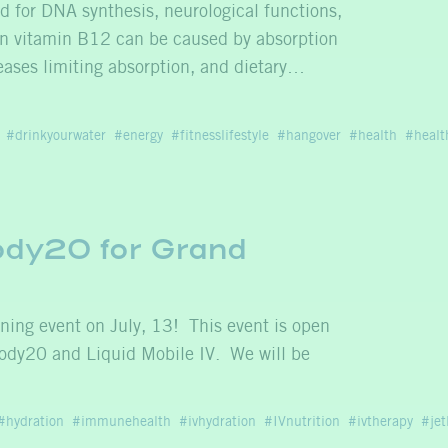
d for DNA synthesis, neurological functions,
 in vitamin B12 can be caused by absorption
ases limiting absorption, and dietary…
drinkyourwater
energy
fitnesslifestyle
hangover
health
healt
Body20 for Grand
ning event on July, 13! This event is open
ody20 and Liquid Mobile IV. We will be
hydration
immunehealth
ivhydration
IVnutrition
ivtherapy
jet