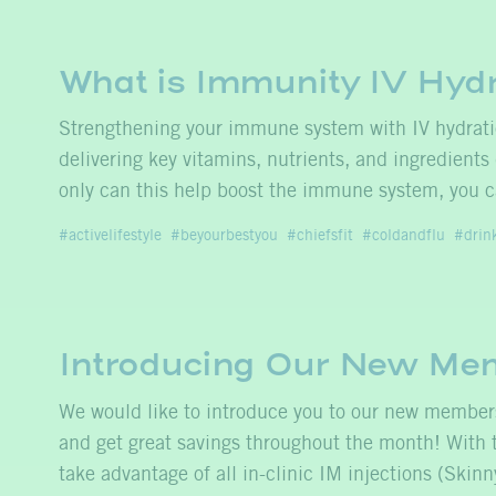
What is Immunity IV Hyd
Strengthening your immune system with IV hydrat
delivering key vitamins, nutrients, and ingredients
only can this help boost the immune system, you c
activelifestyle
beyourbestyou
chiefsfit
coldandflu
drin
Introducing Our New Me
We would like to introduce you to our new membe
and get great savings throughout the month! With
take advantage of all in-clinic IM injections (Ski