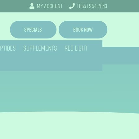
My Account
(855) 954-7843
Specials
Book Now
PTIDES
SUPPLEMENTS
RED LIGHT