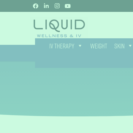
IV THERAPY
WEIGHT
SKIN