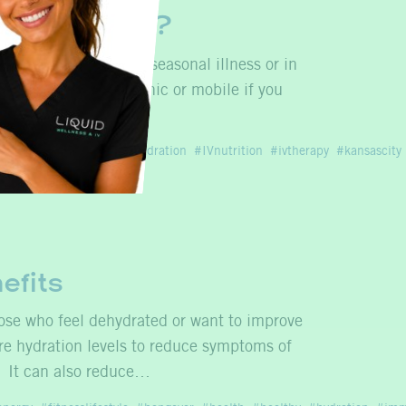
Infusion for?
ctive management of seasonal illness or in
s infusion both in clinic or mobile if you
ion
immunehealth
ivhydration
IVnutrition
ivtherapy
kansascity
efits
hose who feel dehydrated or want to improve
ore hydration levels to reduce symptoms of
. It can also reduce…