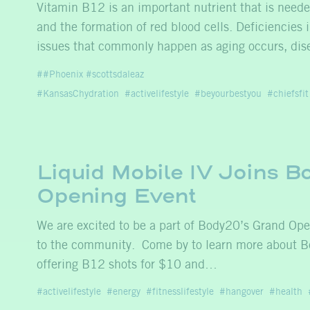
Vitamin B12 is an important nutrient that is neede
and the formation of red blood cells. Deficiencies
issues that commonly happen as aging occurs, dise
#Phoenix #scottsdaleaz
#KansasChydration
activelifestyle
beyourbestyou
chiefsfit
Liquid Mobile IV Joins 
Opening Event
We are excited to be a part of Body20’s Grand Ope
to the community. Come by to learn more about B
offering B12 shots for $10 and…
activelifestyle
energy
fitnesslifestyle
hangover
health