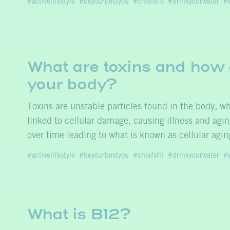
activelifestyle
beyourbestyou
chiefsfit
drinkyourwater
What are toxins and how 
your body?
Toxins are unstable particles found in the body, 
linked to cellular damage, causing illness and agi
over time leading to what is known as cellular agi
activelifestyle
beyourbestyou
chiefsfit
drinkyourwater
What is B12?