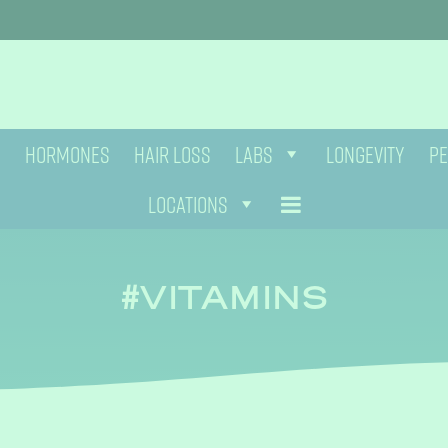
HORMONES
HAIR LOSS
LABS
LONGEVITY
PE
LOCATIONS
VITAMINS