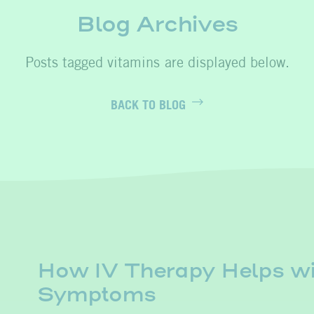
Blog Archives
vitamins
BACK TO BLOG
How IV Therapy Helps wi
Symptoms