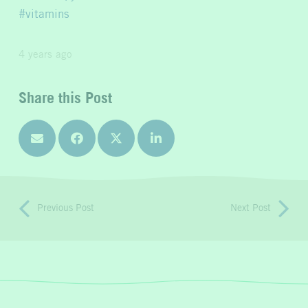
vitamins
4 years ago
Share this Post
Previous Post
Next Post