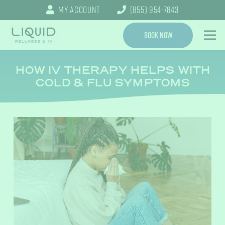
My Account
(855) 954-7843
Book Now
HOW IV THERAPY HELPS WITH
COLD & FLU SYMPTOMS