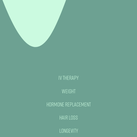
IV Therapy
Weight
Hormone Replacement
Hair Loss
Longevity