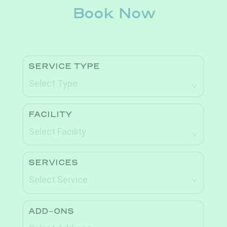
Book Now