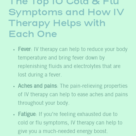
The Top 10 Cold & Flu
Symptoms and How IV
Therapy Helps with
Each One
Fever
: IV therapy can help to reduce your body
temperature and bring fever down by
replenishing fluids and electrolytes that are
lost during a fever.
Aches and pains
: The pain-relieving properties
of IV therapy can help to ease aches and pains
throughout your body.
Fatigue
: If you’re feeling exhausted due to
cold or flu symptoms, IV therapy can help to
give you a much-needed energy boost.