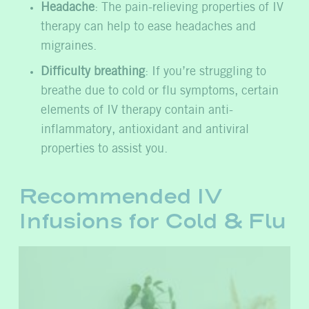
Headache
: The pain-relieving properties of IV
therapy can help to ease headaches and
migraines.
Difficulty breathing
: If you’re struggling to
breathe due to cold or flu symptoms, certain
elements of IV therapy contain anti-
inflammatory, antioxidant and antiviral
properties to assist you.
Recommended IV
Infusions for Cold & Flu