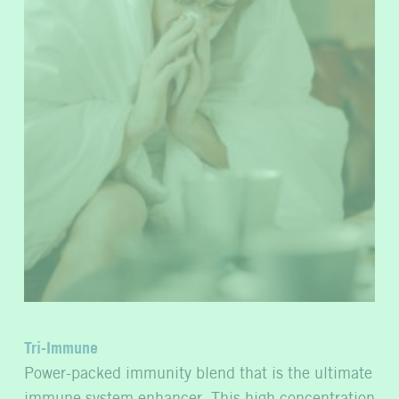
Tri-Immune
Power-packed immunity blend that is the ultimate
immune system enhancer. This high concentration