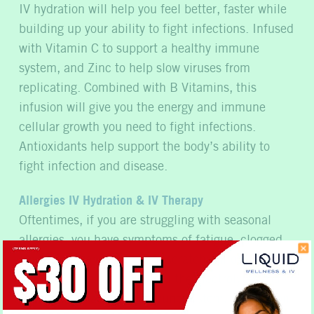
IV hydration will help you feel better, faster while
building up your ability to fight infections. Infused
with Vitamin C to support a healthy immune
system, and Zinc to help slow viruses from
replicating. Combined with B Vitamins, this
infusion will give you the energy and immune
cellular growth you need to fight infections.
Antioxidants help support the body’s ability to
fight infection and disease.
Allergies IV Hydration & IV Therapy
Oftentimes, if you are struggling with seasonal
allergies, you have symptoms of fatigue, clogged
sinuses, watery eyes and a scratchy throat. Our
Allergy IV Therapy gives you the electrolytes you
need to regulate your immune system, in addition