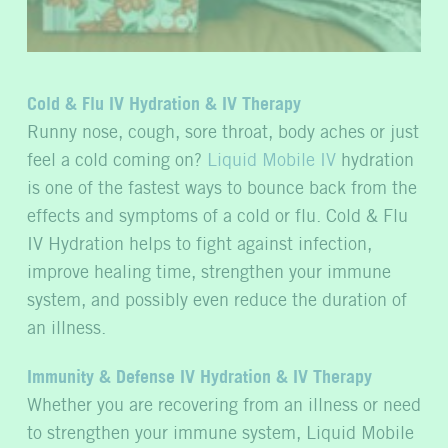
Cold & Flu IV Hydration & IV Therapy
Runny nose, cough, sore throat, body aches or just
feel a cold coming on?
Liquid Mobile IV
hydration
is one of the fastest ways to bounce back from the
effects and symptoms of a cold or flu. Cold & Flu
IV Hydration helps to fight against infection,
improve healing time, strengthen your immune
system, and possibly even reduce the duration of
an illness.
Immunity & Defense IV Hydration & IV Therapy
Whether you are recovering from an illness or need
to strengthen your immune system, Liquid Mobile