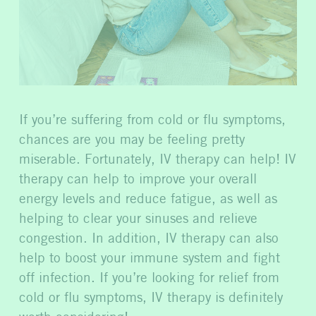
If you’re suffering from cold or flu symptoms,
chances are you may be feeling pretty
miserable. Fortunately, IV therapy can help! IV
therapy can help to improve your overall
energy levels and reduce fatigue, as well as
helping to clear your sinuses and relieve
congestion. In addition, IV therapy can also
help to boost your immune system and fight
off infection. If you’re looking for relief from
cold or flu symptoms, IV therapy is definitely