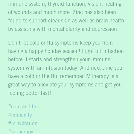
immune system, thyroid function, vision, healing
of wounds and much more. Zinc has also been
found to support clear skin as well as brain health,
by assisting with mental clarity and depression.
Don’t let cold or flu symptoms keep you from
having a happy holiday season! Fight off infection
before it starts and strengthen your immune
system with an infusion today. And next time you
have a cold or the flu, remember IV therapy is a
great way to alleviate your symptoms and get you
feeling better fast!
cold and flu
immunity
iv hydration
iv therapy