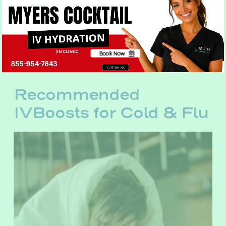
to providing relief for your allergy symptoms.
Vitamin C and Magnesium can have an
antihistamine effect that can reduce these
symptoms, while Vitamin B and other B
Book Now
compounds are known to improve energy.
No, thank you
Recommended
IVBoosts for Cold & Flu