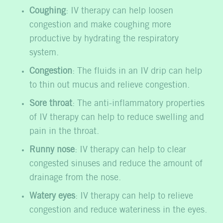
Coughing
: IV therapy can help loosen
congestion and make coughing more
productive by hydrating the respiratory
system.
Congestion
: The fluids in an IV drip can help
to thin out mucus and relieve congestion.
Sore throat
: The anti-inflammatory properties
of IV therapy can help to reduce swelling and
pain in the throat.
Runny nose
: IV therapy can help to clear
congested sinuses and reduce the amount of
drainage from the nose.
Watery eyes
: IV therapy can help to relieve
congestion and reduce wateriness in the eyes.