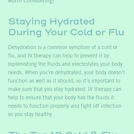
worth considering!
Staying Hydrated
During Your Cold or Flu
Dehydration is a common symptom of a cold or
flu, and IV therapy can help to prevent it by
replenishing the fluids and electrolytes your body
needs. When you’re dehydrated, your body doesn’t
function as well as it should, so it’s important to
make sure that you stay hydrated. IV therapy can
help to ensure that your body has the fluids it
needs to function properly and fight off infection
so you stay healthy.