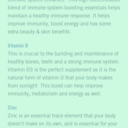
blend of immune system-boosting essentials helps
maintain a healthy immune response. It helps
improve immunity, boost energy and has some
extra beauty & skin benefits.
Vitamin D
This is crucial to the building and maintenance of
healthy bones, teeth and a strong immune system.
Vitamin D3 is the perfect supplement as it is the
natural form of vitamin D that your body makes
from sunlight. This boost can help improve
immunity, metabolism and energy as well.
Zinc
Zinc is an essential trace element that your body
doesn’t make on its own, and is essential for your